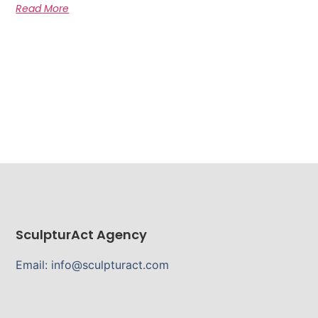
Read More
SculpturAct Agency
Email: info@sculpturact.com