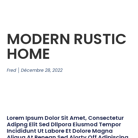
MODERN RUSTIC
HOME
Fred
Décembre 28, 2022
Lorem Ipsum Dolor Sit Amet, Consectetur
Adipng Elit Sed Dllpora Eiusmod Tempor
Incididunt Ut Labore Et Dolore Magna
Aliqua At Renean Sed Alorty Off Adipiscing