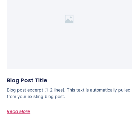
Blog Post Title
Blog post excerpt [1-2 lines]. This text is automatically pulled
from your existing blog post.
Read More