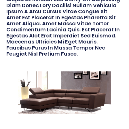
Diam Donec Lory Dacilisi Nullam Vehicula
Ipsum A Arcu Cursus Vitae Congue Sit
Amet Est Placerat In Egestas Pharetra Sit
Amet Aliqua. Amet Massa Vitae Tortor
Condimentum Lacinia Quis. Est Placerat In
Egestas Alot Erat Imperdiet Sed Euismod.
Maecenas Ultricies Mi Eget Mauris.
Faucibus Purus In Massa Tempor Nec
Feugiat Nisl Pretium Fusce.