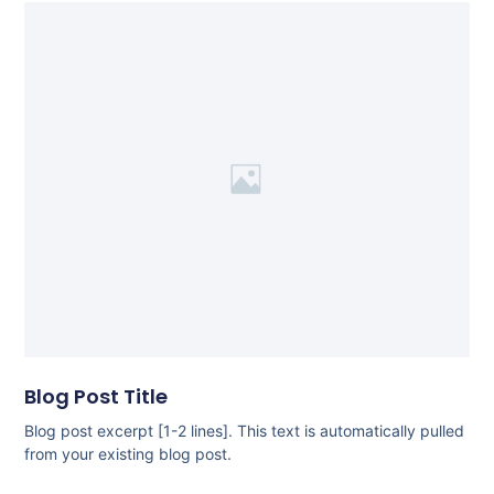
Blog Post Title
Blog post excerpt [1-2 lines]. This text is automatically pulled
from your existing blog post.