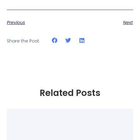
Previous
Next
Share the Post:
Related Posts